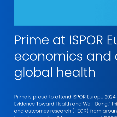
Prime at ISPOR 
economics and o
global health
Prime is proud to attend ISPOR Europe 2024
Evidence Toward Health and Well-Being,” thi
and outcomes research (HEOR) from around