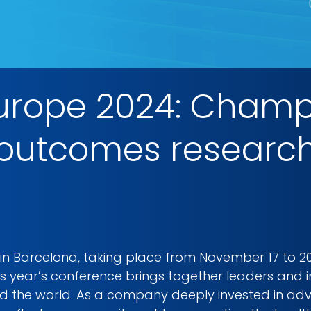
Europe 2024: Champ
utcomes research 
 in Barcelona, taking place from November 17 to 2
s year’s conference brings together leaders and i
 the world. As a company deeply invested in ad