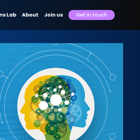
ns Lab
About
Join us
Get in touch