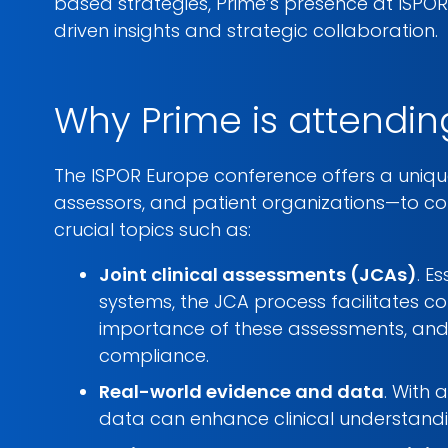
based strategies, Prime’s presence at ISPO
driven insights and strategic collaboration.
Why Prime is attendin
The ISPOR Europe conference offers a uniqu
assessors, and patient organizations—to con
crucial topics such as:
Joint clinical assessments (JCAs)
. E
systems, the JCA process facilitates c
importance of these assessments, and
compliance.
Real-world evidence and data
. With 
data can enhance clinical understandi