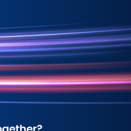
ogether?