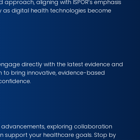
ed approach, aligning with ISPOR’s emphasis
y as digital health technologies become
engage directly with the latest evidence and
ion to bring innovative, evidence-based
confidence.
OR advancements, exploring collaboration
an support your healthcare goals. Stop by