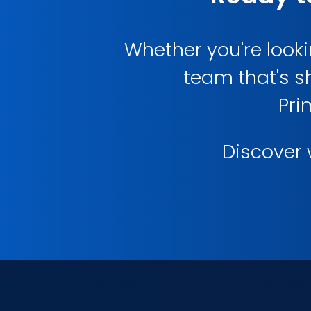
Whether you're lookin
team that's s
Pri
Discover w