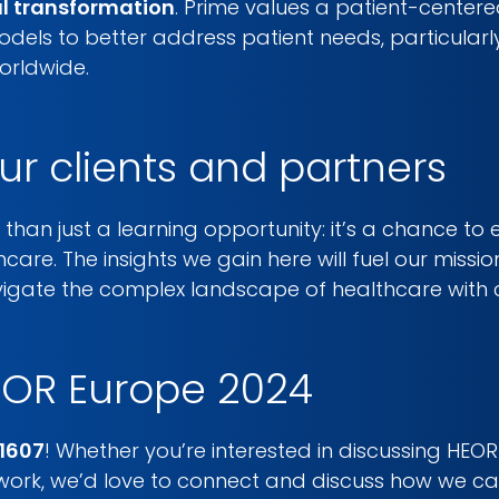
al transformation
. Prime values a patient-center
dels to better address patient needs, particularl
orldwide.
ur clients and partners
than just a learning opportunity: it’s a chance to 
hcare. The insights we gain here will fuel our miss
avigate the complex landscape of healthcare with 
POR Europe 2024
1607
! Whether you’re interested in discussing HE
twork, we’d love to connect and discuss how we c