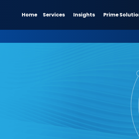
Home
Services
Insights
Prime Solutio