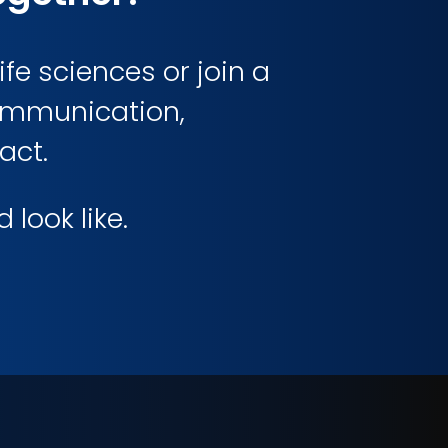
ife sciences or join a
communication,
act.
look like.