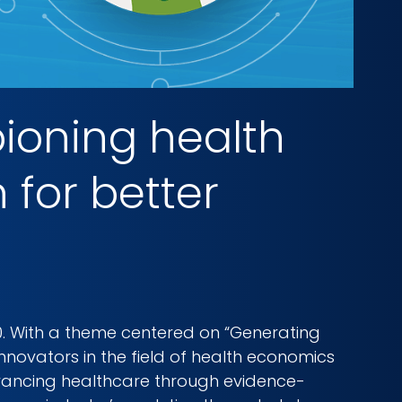
ioning health
for better
0. With a theme centered on “Generating
nnovators in the field of health economics
vancing healthcare through evidence-