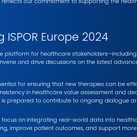
R reflects our commitment to supporting the healt
g ISPOR Europe 2024
e platform for healthcare stakeholders—including 
vene and drive discussions on the latest advancem
ssential for ensuring that new therapies can be eff
onsistency in healthcare value assessment and de
 is prepared to contribute to ongoing dialogue a
a focus on integrating real-world data into healthca
ng, improve patient outcomes, and support more e