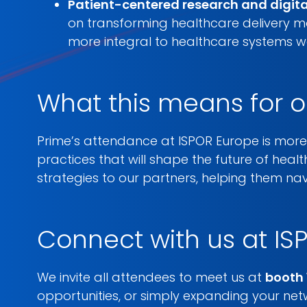
Patient-centered research and digit
on transforming healthcare delivery mo
more integral to healthcare systems w
What this means for o
Prime’s attendance at ISPOR Europe is more 
practices that will shape the future of healt
strategies to our partners, helping them n
Connect with us at IS
We invite all attendees to meet us at
booth 
opportunities, or simply expanding your ne