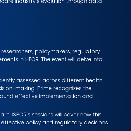
hcare industry’s evolution through data-
researchers, policymakers, regulatory
ents in HEOR. The event will delve into
iciently assessed across different health
cision-making. Prime recognizes the
round effective implementation and
re, ISPOR’s sessions will cover how this
ffective policy and regulatory decisions.