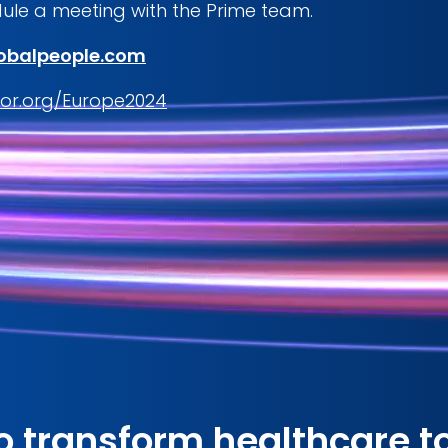
ule a meeting with the Prime team.
obalpeople.com
or.org/Europe2024
o transform healthcare t