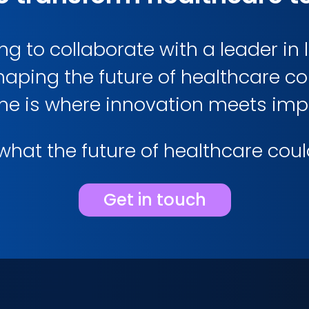
g to collaborate with a leader in l
haping the future of healthcare 
me is where innovation meets imp
hat the future of healthcare could 
Get in touch