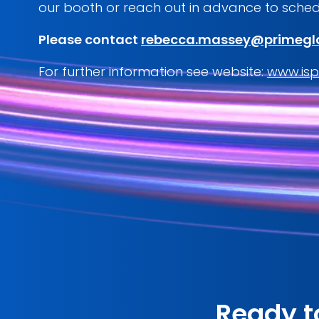
our booth or reach out in advance to sched
Please contact
rebecca.massey@primegl
For further information see website:
www.isp
Ready t